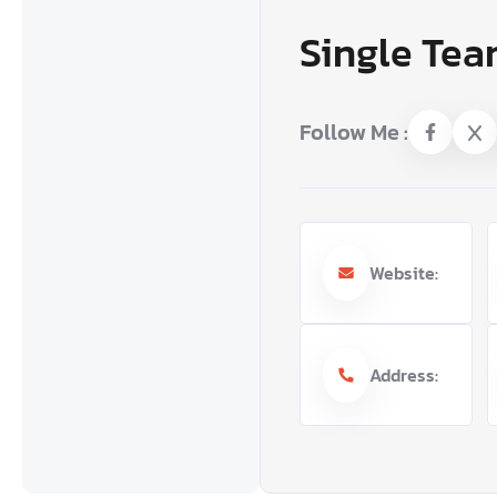
Single Tea
Follow Me :
Website:
Address: