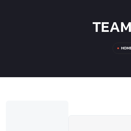
TEAM
HOM